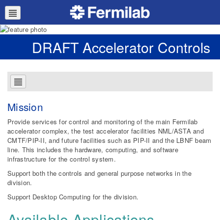
DRAFT Accelerator Controls
Mission
Provide services for control and monitoring of the main Fermilab
accelerator complex, the test accelerator facilities NML/ASTA and
CMTF/PIP-II, and future facilities such as PIP-II and the LBNF beam
line. This includes the hardware, computing, and software
infrastructure for the control system.
Support both the controls and general purpose networks in the
division.
Support Desktop Computing for the division.
Available Applications