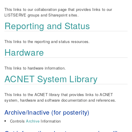
This links to our collaboration page that provides links to our
LISTSERVE groups and Sharepoint sites.
Reporting and Status
This links to the reporting and status resources.
Hardware
This links to hardware information.
ACNET System Library
This links to the ACNET library that provides links to ACNET
system, hardware and software documentation and references.
Archive/Inactive (for posterity)
Controls
Archive
Information