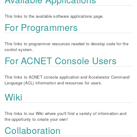
This links to the available software applications page.
For Programmers
This links to programmer resources needed to develop code for the
control system.
For ACNET Console Users
This links to ACNET console application and Accelerator Command
Language (ACL) information and resources for users.
Wiki
This links to our Wiki where you'll find a variety of information and
the opportunty to create your own!
Collaboration