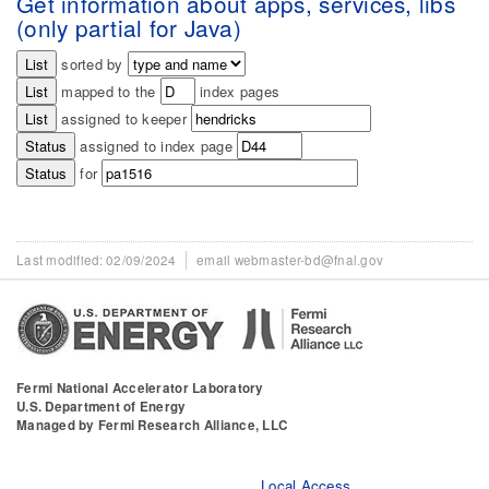
Get information about apps, services, libs
(only partial for Java)
sorted by
mapped to the
index pages
assigned to keeper
assigned to index page
for
Last modified
02/09/2024
email webmaster-bd@fnal.gov
Fermi National Accelerator Laboratory
U.S. Department of Energy
Managed by Fermi Research Alliance, LLC
Local Access